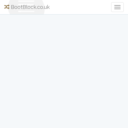
BootBlock.co.uk
Togg
Navig