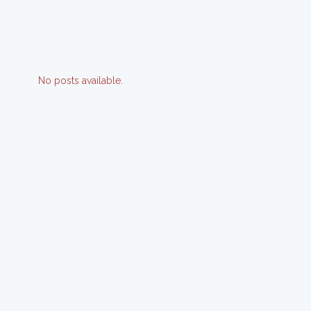
No posts available.