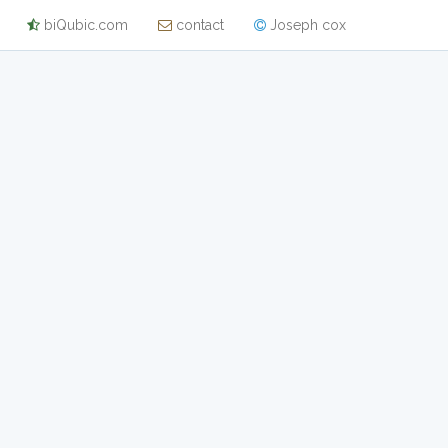
biQubic.com
contact
Joseph cox