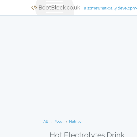
BootBlock.co.uk
|
a somewhat-daily developm
→
→
All
Food
Nutrition
Hot Electrolytes Drink