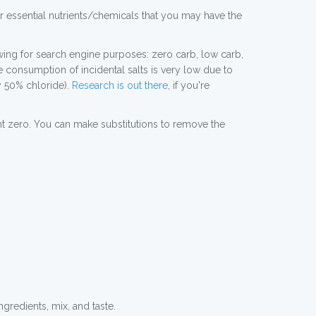
er essential nutrients/chemicals that you may have the
lowing for search engine purposes: zero carb, low carb,
he consumption of incidental salts is very low due to
y 50% chloride).
Research is out there
, if you're
right zero. You can make substitutions to remove the
ngredients, mix, and taste.