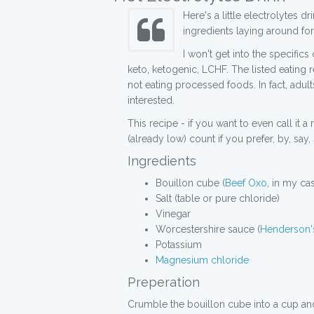
Here's a little electrolytes
ingredients laying around for
I won't get into the specific
keto, ketogenic, LCHF. The listed eating r
not eating processed foods. In fact, adul
interested.
This recipe - if you want to even call it a
(already low) count if you prefer, by, say
Ingredients
Bouillon cube (
Beef Oxo
, in my ca
Salt (table or pure chloride)
Vinegar
Worcestershire sauce (
Henderson's
Potassium
Magnesium chloride
Preperation
Crumble the bouillon cube into a cup and fi