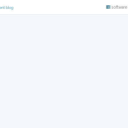
software
ent blog