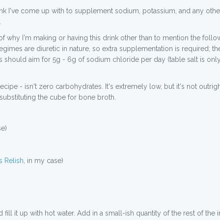
 drink I've come up with to supplement sodium, potassium, and any oth
.
s of why I'm making or having this drink other than to mention the fol
egimes are diuretic in nature, so extra supplementation is required; t
ts should aim for 5g - 6g of sodium chloride per day (table salt is onl
 recipe - isn't zero carbohydrates. It's extremely low, but it's not out
, substituting the cube for bone broth.
se)
 Relish
, in my case)
ll it up with hot water. Add in a small-ish quantity of the rest of the i