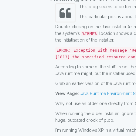
This blog seems to be turning
This particular post is about 
Double-clicking on the Java installer (eith
the system's
location shows a d
%TEMP%
the initialisation of the installer.
ERROR: Exception with message 'R
[1813] the specified resource can
According to some of the stuff I read, th
Java runtime might, but the installer used to
Grab an earlier version of the Java runtime 
View Page:
Java Runtime Environment 8.
Why not use an older one directly from 
When running the older installer, ignore
huge, outdated crock of plop.
I'm running Windows XP in a virtual machi