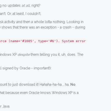
ing no updates
at all,
right?
t. Or, at least, I couldn't.
disk activity and then a whole lotta nothing. Looking in
le shows that there was an exception - a crash - during
urce (name='#1605', type='#6'). System error
 Windows XP
despite
them telling you it, uh, does. The
ill signed by Oracle - important!):
nt to just download it! Hahaha-ha-ha... ha.
No
.
ng that because even Oracle knows Windows XP is a
r Java.