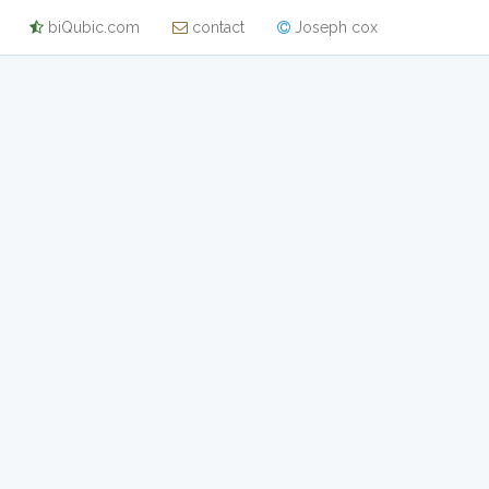
biQubic.com
contact
Joseph cox