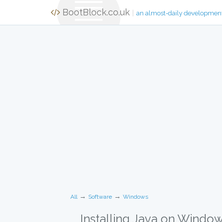
BootBlock.co.uk
|
an almost-daily developmen
→
→
All
Software
Windows
Installing Java on Windo