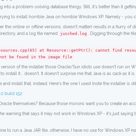
 into a problem-solving database thingy. Still, it's better than it gett
trying to install horrible Java on horrible Windows XP. Namely - you can'
er the online or offline versions; doesn't matter) results in a flurry of 
irectory, and a log file named
. Digging through the fi
jusched.log
esources.cpp(65) at Resource::getPtr(): cannot find reso
not be found in the image file
e version of the installer those Oracle/Sun idiots use doesn't run on
 install it... doesn't. It doesn't surprise me that Java is as cack as it is.
and install that, instead. Here's the one I used (note the installer is st
0 build 152
Oracle themselves? Because those morons want you to create an accou
 the warning that says it may not work in Windows XP - it's just sayi
ne to run a Java JAR file, otherwise, I have no use for Windows XP no