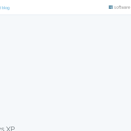
software
t blog
ws XP