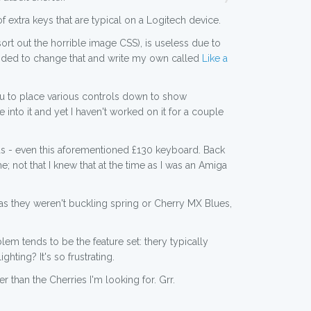
 of extra keys that are typical on a Logitech device.
ort out the horrible image CSS), is useless due to
 decided to change that and write my own called
Like a
you to place various controls down to show
into it and yet I haven't worked on it for a couple
rds - even this aforementioned £130 keyboard. Back
ot that I knew that at the time as I was an Amiga
as they weren't buckling spring or Cherry MX Blues,
em tends to be the feature set: thery typically
ting? It's so frustrating.
than the Cherries I'm looking for. Grr.