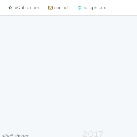
biQubic.com
contact
Joseph cox
2017
 albeit shorter.