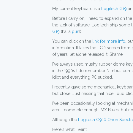
My current keyboard is a
Logitech G19
and
Before I carry on, I need to expand on the
the lack of software. Logitech ship some li
G19
(ha, a
pun
!).
You can click on the
link for more info
, b
information. It takes the LCD screen from 
of years, let alone released it. Shame.
I've always used mushy rubber dome keyboa
in the 1990s I do remember Nimbus comput
idiot and everything PC sucked.
I recently gave some mechanical keyboards
but close. Just missing that nice, loud clic
I've been occasionally looking at mechanic
aren't complete enough. MX Blues, but no 
Although the
Logitech G910 Orion Spect
Here's what I want.