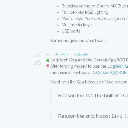
Buckling spring or Cherry MX Blue
Full per-key RGB lighting
Macro keys
(that can be assigned t
Multimedia keys
USB ports
Someone give me what I want!
Jul
→
→
All
Hardware
Keyboards
Logitech G19 and the Corsair K95 RGB
26
After forcing myself to use the
Logitech 
mechanical keyboard. A
Corsair K95 RGB 
I kept with the G19 because of two reason
Reason the 1st: The built-in L
Reason the 2nd: It cost £150. I