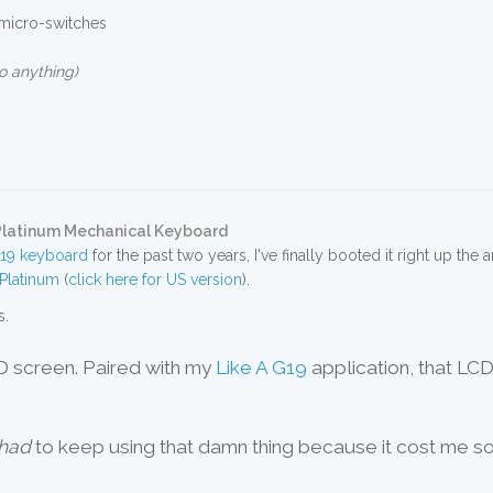
 micro-switches
o anything)
 Platinum Mechanical Keyboard
G19 keyboard
for the past two years, I've finally booted it right up the
Platinum
(
click here for US version
).
s.
CD screen. Paired with my
Like A G19
application, that LCD
had
to keep using that damn thing because it cost me s