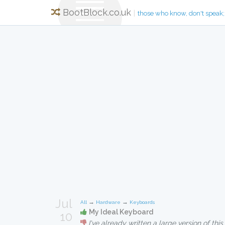
BootBlock.co.uk
|
those who know, don't speak;
Jul
→
→
All
Hardware
Keyboards
My Ideal Keyboard
10
I've already written a large version of this