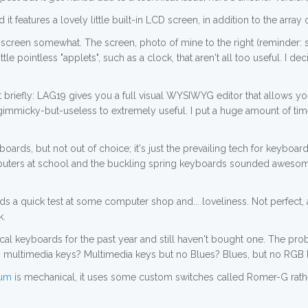
 it features a lovely little built-in LCD screen, in addition to the array
 screen somewhat. The screen, photo of mine to the right (reminder: s
ttle pointless "applets", such as a clock, that aren't all too useful. I
ut briefly: LAG19 gives you a full visual WYSIWYG editor that allows 
gimmicky-but-useless to extremely useful. I put a huge amount of time 
rds, but not out of choice; it's just the prevailing tech for keyboa
ers at school and the buckling spring keyboards sounded awesome; n
 a quick test at some computer shop and... loveliness. Not perfect, 
k.
al keyboards for the past year and still haven't bought one. The probl
multimedia keys? Multimedia keys but no Blues? Blues, but no RGB ligh
rum
is mechanical, it uses some custom switches called Romer-G rather 