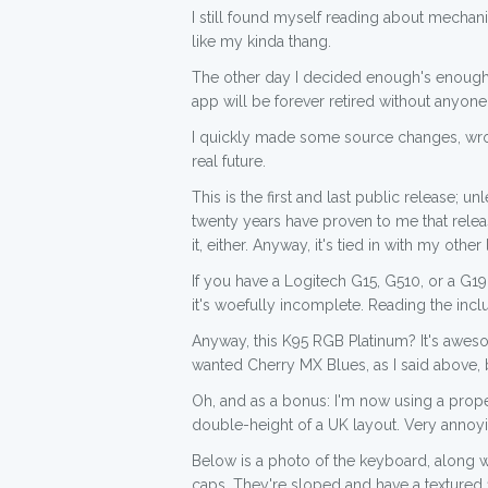
I still found myself reading about mecha
like my kinda thang.
The other day I decided enough's enough, 
app will be forever retired without anyone 
I quickly made some source changes, wr
real future.
This is the first and last public release; 
twenty years have proven to me that releas
it, either. Anyway, it's tied in with my other
If you have a Logitech G15, G510, or a G19
it's woefully incomplete. Reading the inc
Anyway, this K95 RGB Platinum? It's aweso
wanted Cherry MX Blues, as I said above, 
Oh, and as a bonus: I'm now using a prope
double-height of a UK layout. Very annoyin
Below is a photo of the keyboard, along 
caps. They're sloped and have a textured 