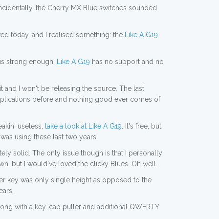
Incidentally, the Cherry MX Blue switches sounded
ed today, and I realised something: the
Like A G19
this strong enough:
Like A G19
has no support and no
it and I won't be releasing the source. The last
applications before and nothing good ever comes of
eakin' useless,
take a look at Like A G19
. It's free, but
f was using these last two years.
y solid. The only issue though is that I personally
n, but I would've loved the clicky Blues. Oh well.
ter key was only single height as opposed to the
ears.
along with a key-cap puller and additional QWERTY