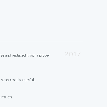
2017
 arse and replaced it with a proper
 was really useful.
o much.