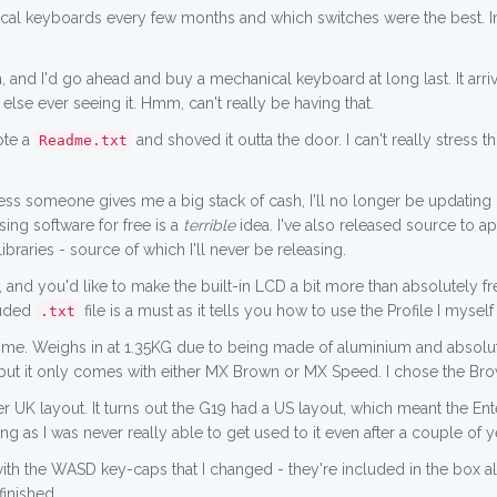
nical keyboards every few months and which switches were the best. 
and I'd go ahead and buy a mechanical keyboard at long last. It arriv
else ever seeing it. Hmm, can't really be having that.
ote a
and shoved it outta the door. I can't really stress 
Readme.txt
unless someone gives me a big stack of cash, I'll no longer be updating 
ing software for free is a
terrible
idea. I've also released source to 
 libraries - source of which I'll never be releasing.
, and you'd like to make the built-in LCD a bit more than absolutely fr
luded
file is a must as it tells you how to use the Profile I mysel
.txt
me. Weighs in at 1.35KG due to being made of aluminium and absolutel
but it only comes with either MX Brown or MX Speed. I chose the Brow
r UK layout. It turns out the G19 had a US layout, which meant the En
g as I was never really able to get used to it even after a couple of y
with the WASD key-caps that I changed - they're included in the box 
finished.