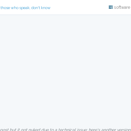
software
 those who speak, don't know
 post but it got nuked due to a technical issue; here's another version,